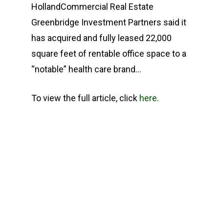
HollandCommercial Real Estate
Greenbridge Investment Partners said it
has acquired and fully leased 22,000
square feet of rentable office space to a
“notable” health care brand…
To view the full article, click
here
.