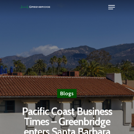
Hit enter to search or ESC to close
Blogs
Pacific Coast Business
Times – Greenbridge
enters Santa Barbara