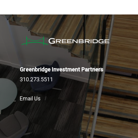
Greenbridge Investment Partners
310.273.5511
Email Us