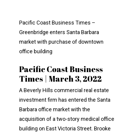
Pacific Coast Business Times –
Greenbridge enters Santa Barbara
market with purchase of downtown
office building
COMPANY
Pacific Coast Business
INVESTMENTS
ABOUT
Times | March 3, 2022
EXPERTISE
TEAM
CURRENT PORTFOLIO
A Beverly Hills commercial real estate
PRESS
PAST PROPERTIES
SERVICES
investment firm has entered the Santa
CONTACT
Barbara office market with the
GREENBRIDGE FINANC
acquisition of a two-story medical office
building on East Victoria Street. Brooke