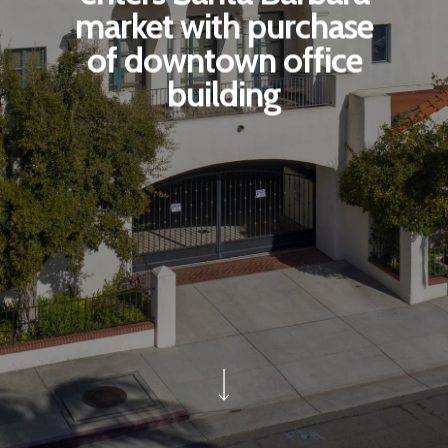
market with purchase
of downtown office
building