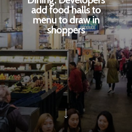
add food halls to
menu to draw in
shoppers