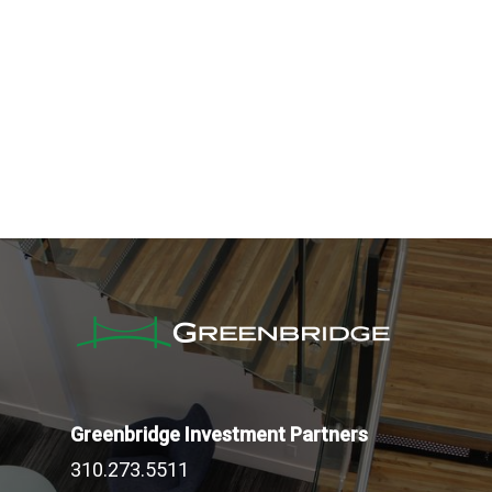
Greenbridge Investment Partners
310.273.5511