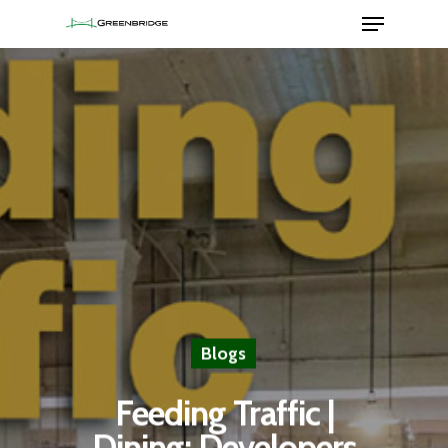
Hit enter to search or ESC to close
Blogs
Feeding Traffic |
Dining: Developers