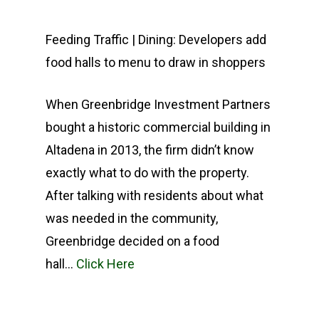
COMPANY
Feeding Traffic | Dining: Developers add
food halls to menu to draw in shoppers
INVESTMENTS
ABOUT
EXPERTISE
TEAM
CURRENT PORTFOLIO
When Greenbridge Investment Partners
bought a historic commercial building in
PRESS
PAST PROPERTIES
SERVICES
Altadena in 2013, the firm didn’t know
CONTACT
GREENBRIDGE FINANC
exactly what to do with the property.
After talking with residents about what
was needed in the community,
Greenbridge decided on a food
hall…
Click Here